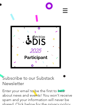
Subscribe to our Substack
Newsletter
Enter your email to be the first to hear
about news and events! You won't receive
spam and your information will never be
shared. Click below for the privacy policy.