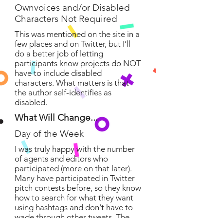
Ownvoices and/or Disabled
Characters Not Required
This was mentioned on the site in a
few places and on Twitter, but I’ll
do a better job of letting
participants know projects do NOT
have to include disabled
characters. What matters is that
the author self-identifies as
disabled.
What Will Change...
Day of the Week
I was truly happy with the number
of agents and editors who
participated (more on that later).
Many have participated in Twitter
pitch contests before, so they know
how to search for what they want
using hashtags and don't have to
wade through other tweets. The