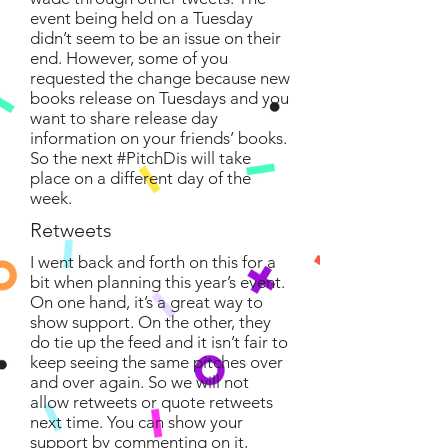
event being held on a Tuesday
didn’t seem to be an issue on their
end. However, some of you
requested the change because new
books release on Tuesdays and you
want to share release day
information on your friends’ books.
So the next #PitchDis will take
place on a different day of the
week.
Retweets
I went back and forth on this for a
bit when planning this year’s event.
On one hand, it’s a great way to
show support. On the other, they
do tie up the feed and it isn’t fair to
keep seeing the same pitches over
and over again. So we will not
allow retweets or quote retweets
next time. You can show your
support by commenting on it,