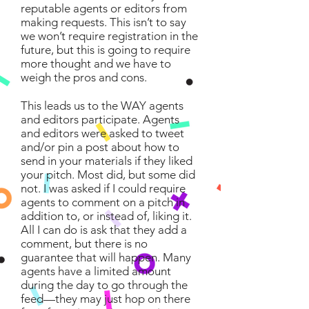
reputable agents or editors from
making requests. This isn’t to say
we won’t require registration in the
future, but this is going to require
more thought and we have to
weigh the pros and cons.
This leads us to the WAY agents
and editors participate. Agents
and editors were asked to tweet
and/or pin a post about how to
send in your materials if they liked
your pitch. Most did, but some did
not. I was asked if I could require
agents to comment on a pitch in
addition to, or instead of, liking it.
All I can do is ask that they add a
comment, but there is no
guarantee that will happen. Many
agents have a limited amount
during the day to go through the
feed—they may just hop on there