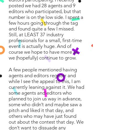
posted we had 28 agents and 9
editors who participated, but that
number is on the low side. I spent a
few hours going through the tag
and found quite a few I missed.
Still, at LEAST 37 industry
professionals for a small, first-time
event is actually huge. And of
course we hope to have more as
we (hopefully) continue to grow.
A few people mentioned having
agents and editors register and
while I see the appeal to this, I am
currently leaning against it. We had
some agents and editors who
planned to join us way in advance,
some who didn’t and maybe saw a
pitch and liked it that day, and
others who may have just found
out about the contest that day. We
don’t want to dissuade any