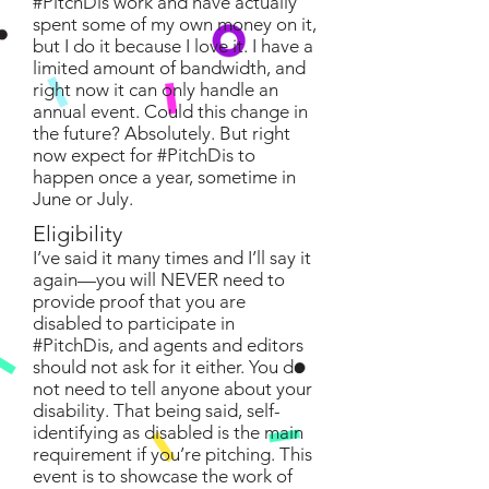
#PitchDis work and have actually
spent some of my own money on it,
but I do it because I love it. I have a
limited amount of bandwidth, and
right now it can only handle an
annual event. Could this change in
the future? Absolutely. But right
now expect for #PitchDis to
happen once a year, sometime in
June or July.
Eligibility
I’ve said it many times and I’ll say it
again—you will NEVER need to
provide proof that you are
disabled to participate in
#PitchDis, and agents and editors
should not ask for it either. You do
not need to tell anyone about your
disability. That being said, self-
identifying as disabled is the main
requirement if you’re pitching. This
event is to showcase the work of