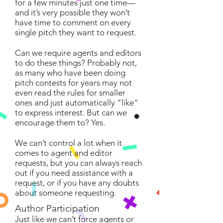
for a few minutes just one time—
and it’s very possible they won’t
have time to comment on every
single pitch they want to request.
Can we require agents and editors
to do these things? Probably not,
as many who have been doing
pitch contests for years may not
even read the rules for smaller
ones and just automatically “like”
to express interest. But can we
encourage them to? Yes.
We can’t control a lot when it
comes to agent and editor
requests, but you can always reach
out if you need assistance with a
request, or if you have any doubts
about someone requesting.
Author Participation
Just like we can’t force agents or