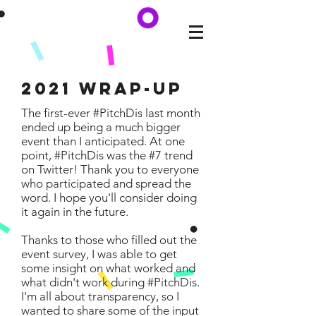
2021 Wrap-Up
The first-ever #PitchDis last month
ended up being a much bigger
event than I anticipated. At one
point, #PitchDis was the #7 trend
on Twitter! Thank you to everyone
who participated and spread the
word. I hope you'll consider doing
it again in the future.
Thanks to those who filled out the
event survey, I was able to get
some insight on what worked and
what didn't work during #PitchDis.
I'm all about transparency, so I
wanted to share some of the input