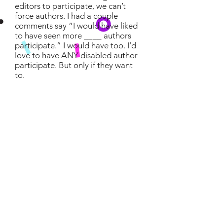
editors to participate, we can’t
force authors. I had a couple
comments say “I would have liked
to have seen more ____ authors
participate.” I would have too. I’d
love to have ANY disabled author
participate. But only if they want
to.
Likes That Aren't From Agents
or Editors
I know, they can be annoying. But
since this is a public event it’s hard
to control them. One suggestion is
to send out a tweet either the
morning of the event or the day
before, letting your followers know
you’re participating in #PitchDis
and you’d appreciate if they didn’t
like your pitch. This has worked for
many people in the past with
similar contests.