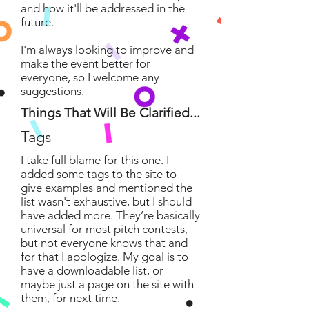
and how it'll be addressed in the
future.
I'm always looking to improve and
make the event better for
everyone, so I welcome any
suggestions.
Things That Will Be Clarified...
Tags
I take full blame for this one. I
added some tags to the site to
give examples and mentioned the
list wasn't exhaustive, but I should
have added more. They’re basically
universal for most pitch contests,
but not everyone knows that and
for that I apologize. My goal is to
have a downloadable list, or
maybe just a page on the site with
them, for next time.