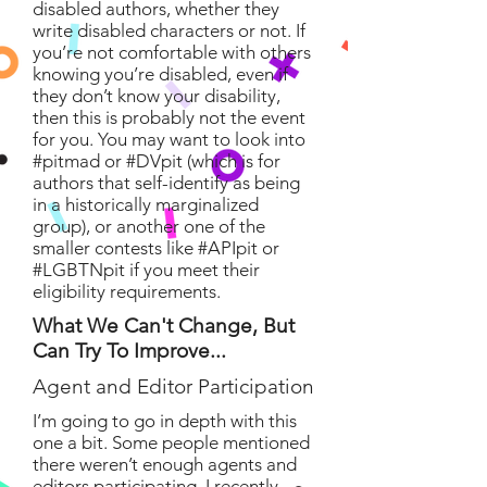
disabled authors, whether they
write disabled characters or not. If
you’re not comfortable with others
knowing you’re disabled, even if
they don’t know your disability,
then this is probably not the event
for you. You may want to look into
#pitmad or #DVpit (which is for
authors that self-identify as being
in a historically marginalized
group), or another one of the
smaller contests like #APIpit or
#LGBTNpit if you meet their
eligibility requirements.
What We Can't Change, But
Can Try To Improve...
Agent and Editor Participation
I’m going to go in depth with this
one a bit. Some people mentioned
there weren’t enough agents and
editors participating. I recently