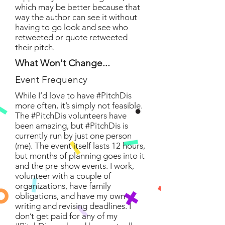
which may be better because that
way the author can see it without
having to go look and see who
retweeted or quote retweeted
their pitch.
What Won't Change...
Event Frequency
While I’d love to have #PitchDis
more often, it’s simply not feasible.
The #PitchDis volunteers have
been amazing, but #PitchDis is
currently run by just one person
(me). The event itself lasts 12 hours,
but months of planning goes into it
and the pre-show events. I work,
volunteer with a couple of
organizations, have family
obligations, and have my own
writing and revising deadlines. I
don’t get paid for any of my