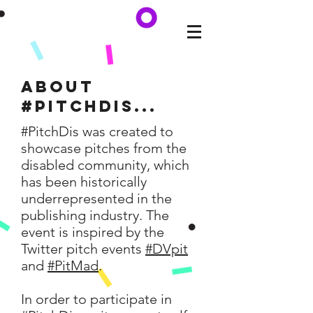
About
#Pitchdis...
#PitchDis was created to
showcase pitches from the
disabled community, which
has been historically
underrepresented in the
publishing industry. The
event is inspired by the
Twitter pitch events
#DVpit
and
#PitMad
.
In order to participate in