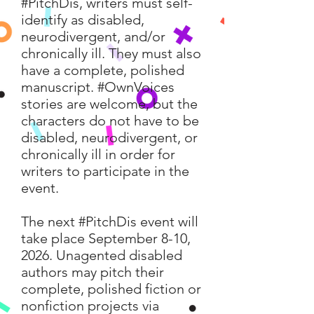
#PitchDis, writers must self-
identify as disabled,
neurodivergent, and/or
chronically ill. They must also
have a complete, polished
manuscript. #OwnVoices
stories are welcome, but the
characters do not have to be
disabled, neurodivergent, or
chronically ill in order for
writers to participate in the
event.
The next #PitchDis event will
take place September 8-10,
2026. Unagented disabled
authors may pitch their
complete, polished fiction or
nonfiction projects via