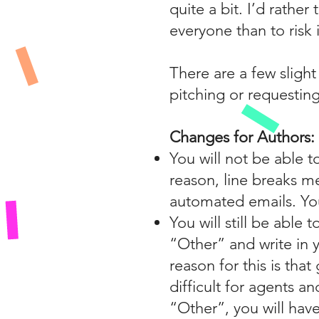
quite a bit. I’d rathe
everyone than to risk i
There are a few sligh
pitching or requesting
Changes for Authors:
You will not be able t
reason, line breaks m
automated emails. You
You will still be able
“Other” and write in y
reason for this is tha
difficult for agents an
“Other”, you will have