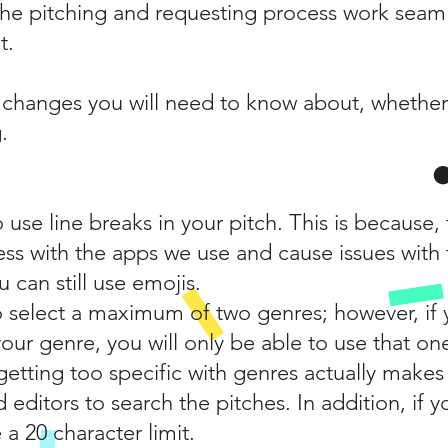
r the pitching and requesting process work seaml
t.
t changes you will need to know about, whether
.
o use line breaks in your pitch. This is because
ess with the apps we use and cause issues with 
 can still use emojis.
 to select a maximum of two genres; however, if 
our genre, you will only be able to use that on
t getting too specific with genres actually makes
d editors to search the pitches. In addition, if y
 a 20 character limit.