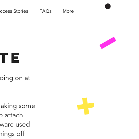
ccess Stories
FAQs
More
te
oing on at
 making some
o attach
tware used
hings off