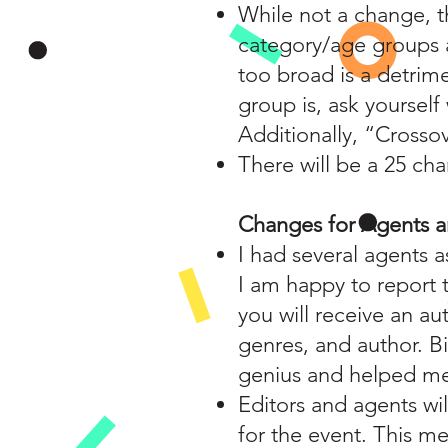
While not a change, t
category/age groups a
too broad is a detrime
group is, ask yoursel
Additionally, “Crosso
There will be a 25 cha
Changes for Agents a
I had several agents a
I am happy to report t
you will receive an au
genres, and author. Bi
genius and helped me 
Editors and agents wil
for the event. This me