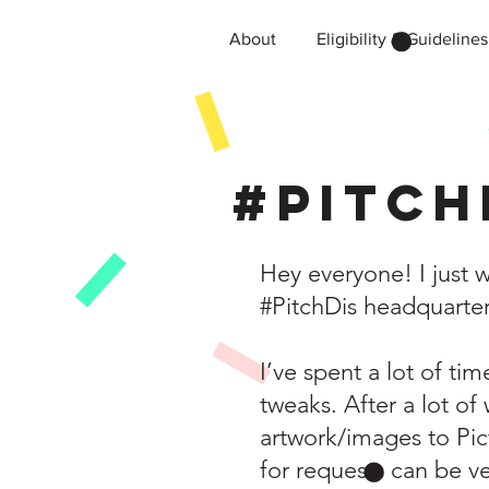
About
Eligibility & Guidelines
#Pitch
Hey everyone! I just 
#PitchDis headquarter
I’ve spent a lot of t
tweaks. After a lot of
artwork/images to Pi
for requests can be v