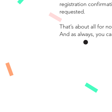
registration confirmat
requested.
That’s about all for 
And as always, you ca