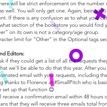
here will be strict enforcement on the number 
s well. You will only get one. Again, being too
nt. If there is any confusion as to what your c
f what section of the bookstore you would find 
ver” on its own is not a category/age group.
racter limit for “Other” in the Optional tags sec
nd Editors:
sk if they could get a list of all the requests t
hat we’ll be able to do that this year. After yo
tomated email with your requests, including the p
g thanks to Florence at #SmallPitch who is basi
set up that function 😊
l receive a confirmation email within 48 hours o
ans that they will receive three emails total fro